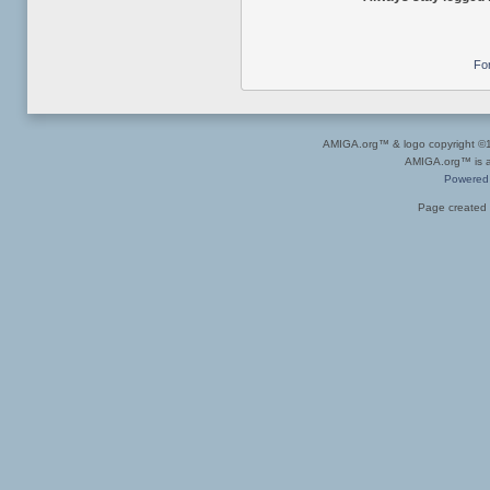
Fo
AMIGA.org™ & logo copyright 
AMIGA.org™ is a 
Powered
Page created 