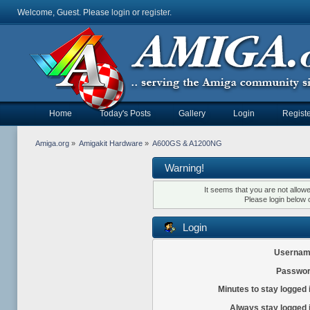
Welcome, Guest. Please
login
or
register
.
Home
Today's Posts
Gallery
Login
Registe
Amiga.org
»
Amigakit Hardware
»
A600GS & A1200NG
Warning!
It seems that you are not allow
Please login below 
Login
Usernam
Passwor
Minutes to stay logged 
Always stay logged 