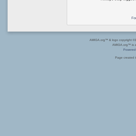
Fo
AMIGA.org™ & logo copyright 
AMIGA.org™ is a 
Powered
Page created i