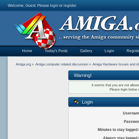
Welcome, Guest. Please
login
or
register
.
Home
Today's Posts
Gallery
Login
Registe
Amiga.org
»
Amiga computer related discussion
»
Amiga Hardware Issues and d
Warning!
It seems that you are not allow
Please login below 
Login
Usernam
Passwor
Minutes to stay logged 
Always stay logged 