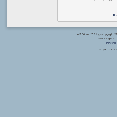
Fo
AMIGA.org™ & logo copyright 
AMIGA.org™ is a 
Powered
Page created i