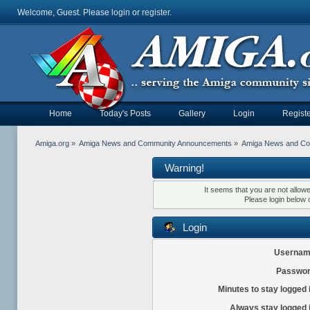
Welcome, Guest. Please
login
or
register
.
Home
Today's Posts
Gallery
Login
Registe
Amiga.org
»
Amiga News and Community Announcements
»
Amiga News and C
Warning!
It seems that you are not allow
Please login below 
Login
Usernam
Passwor
Minutes to stay logged 
Always stay logged 