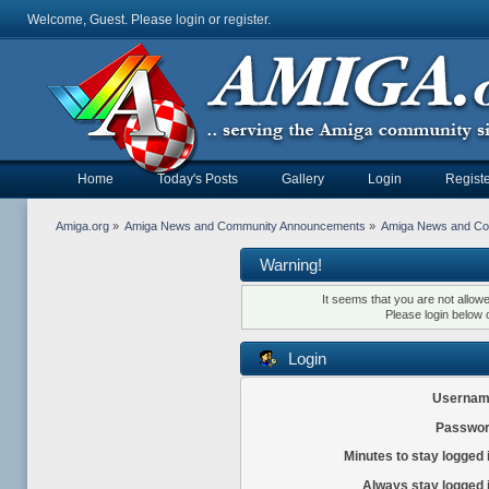
Welcome, Guest. Please
login
or
register
.
Home
Today's Posts
Gallery
Login
Registe
Amiga.org
»
Amiga News and Community Announcements
»
Amiga News and C
Warning!
It seems that you are not allow
Please login below 
Login
Usernam
Passwor
Minutes to stay logged 
Always stay logged 