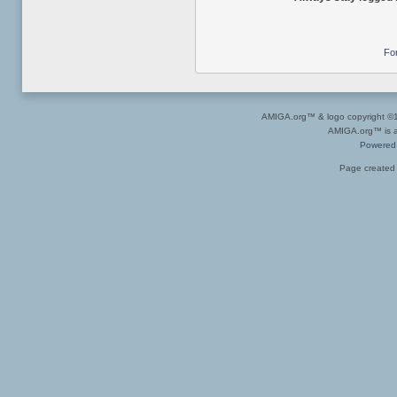
Fo
AMIGA.org™ & logo copyright 
AMIGA.org™ is a 
Powered
Page created 