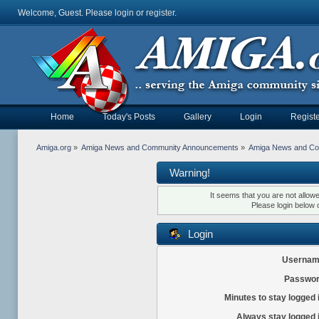
Welcome, Guest. Please
login
or
register
.
Home
Today's Posts
Gallery
Login
Registe
Amiga.org
»
Amiga News and Community Announcements
»
Amiga News and C
Warning!
It seems that you are not allow
Please login below 
Login
Usernam
Passwor
Minutes to stay logged 
Always stay logged 