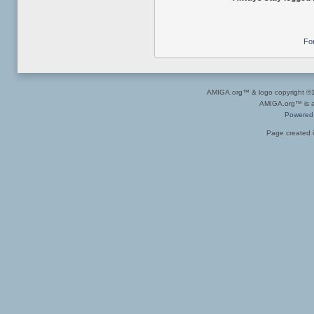
Fo
AMIGA.org™ & logo copyright 
AMIGA.org™ is a 
Powered
Page created i