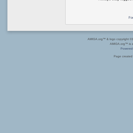
Fo
AMIGA.org™ & logo copyright 
AMIGA.org™ is a 
Powered
Page created 