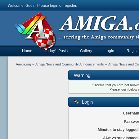
Welcome, Guest. Please
login
or
register
.
Home
Today's Posts
Gallery
Login
Registe
Amiga.org
»
Amiga News and Community Announcements
»
Amiga News and C
Warning!
It seems that you are not allow
Please login below 
Login
Usernam
Passwor
Minutes to stay logged 
Always stay logged 