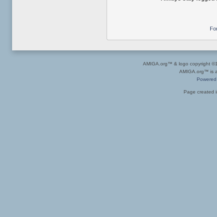
Fo
AMIGA.org™ & logo copyright 
AMIGA.org™ is a 
Powered
Page created i