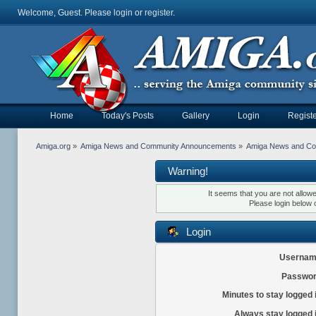
Welcome, Guest. Please
login
or
register
.
Home
Today's Posts
Gallery
Login
Registe
Amiga.org
»
Amiga News and Community Announcements
»
Amiga News and C
Warning!
It seems that you are not allow
Please login below 
Login
Usernam
Passwor
Minutes to stay logged 
Always stay logged 