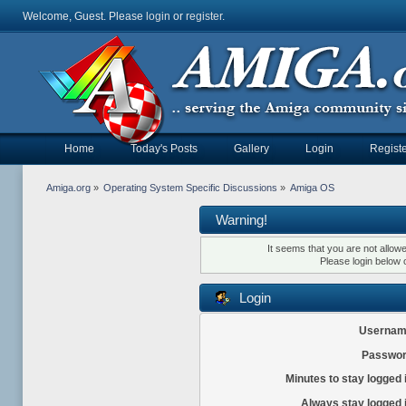
Welcome, Guest. Please
login
or
register
.
Home
Today's Posts
Gallery
Login
Registe
Amiga.org
»
Operating System Specific Discussions
»
Amiga OS
Warning!
It seems that you are not allow
Please login below 
Login
Usernam
Passwor
Minutes to stay logged 
Always stay logged 