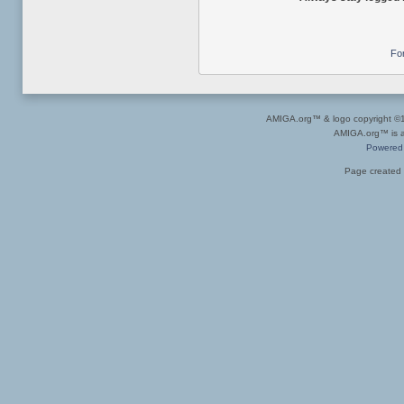
Fo
AMIGA.org™ & logo copyright 
AMIGA.org™ is a 
Powered
Page created 