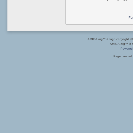
Fo
AMIGA.org™ & logo copyright 
AMIGA.org™ is a 
Powered
Page created 