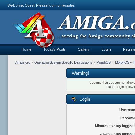
Welcome, Guest. Please
login
or
register
.
Home
Today's Posts
Gallery
Login
Registe
Amiga.org
»
Operating System Specific Discussions
»
MorphOS
»
MorphOS -- Ha
Warning!
It seems that you are not allow
Please login below 
Login
Usernam
Passwor
Minutes to stay logged 
Always stay logged 