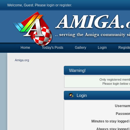
Welcome, Guest. Please
login
or
register
.
Home
Today's Posts
Gallery
Login
Registe
Amiga.org
Warning!
Only registered membe
Please login below 
Login
Usernam
Passwor
Minutes to stay logged 
Always stay logged 