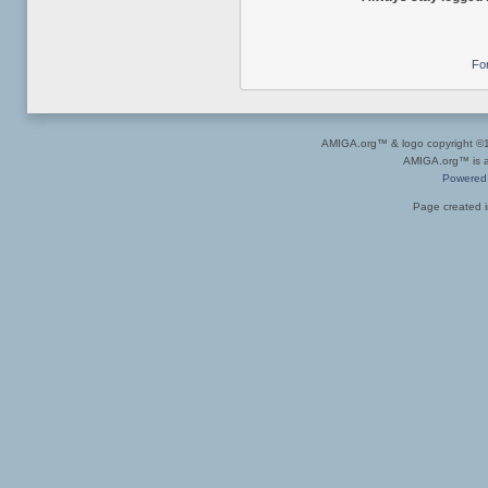
Fo
AMIGA.org™ & logo copyright 
AMIGA.org™ is a 
Powered
Page created i