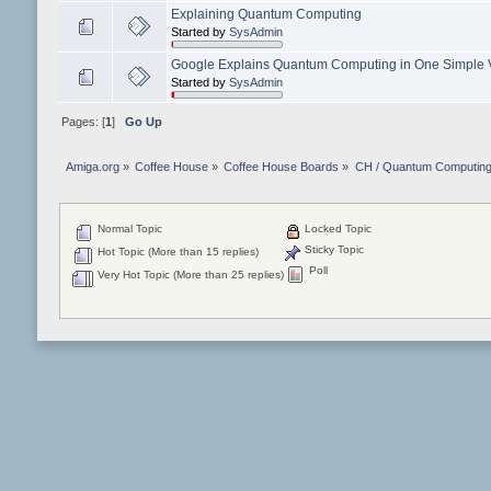
Explaining Quantum Computing
Started by
SysAdmin
Google Explains Quantum Computing in One Simple 
Started by
SysAdmin
Pages: [
1
]
Go Up
Amiga.org
»
Coffee House
»
Coffee House Boards
»
CH / Quantum Computin
Normal Topic
Locked Topic
Sticky Topic
Hot Topic (More than 15 replies)
Poll
Very Hot Topic (More than 25 replies)