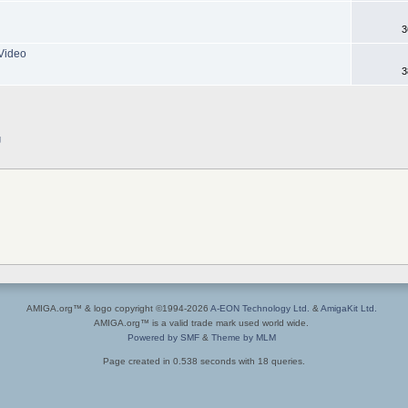
3
Video
3
g
AMIGA.org™ & logo copyright ©1994-2026
A-EON Technology Ltd.
&
AmigaKit Ltd.
AMIGA.org™ is a valid trade mark used world wide.
Powered by SMF
&
Theme by MLM
Page created in 0.538 seconds with 18 queries.