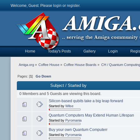
Welcome, Guest. Please
login
or
register
.
Home
Today's Posts
Gallery
Login
Regis
Amiga.org
»
Coffee House
»
Coffee House Boards
»
CH / Quantum Computin
Pages: [
1
]
Go Down
Subject
/
Started by
0 Members and 5 Guests are viewing this board.
Silicon-based qubits take a big leap forward
Started by
Wilse
Quantum Computers May Extend Human Lifespan
Started by
Pyromania
Buy your own Quantum Computerr
Started by
Pyromania