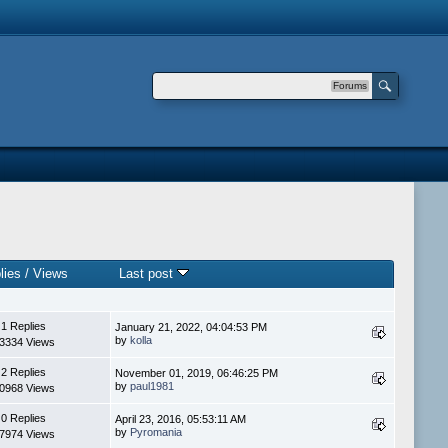
Forums
lies
/
Views
Last post
1 Replies
January 21, 2022, 04:04:53 PM
by
kolla
3334 Views
2 Replies
November 01, 2019, 06:46:25 PM
by
paul1981
0968 Views
0 Replies
April 23, 2016, 05:53:11 AM
by
Pyromania
7974 Views