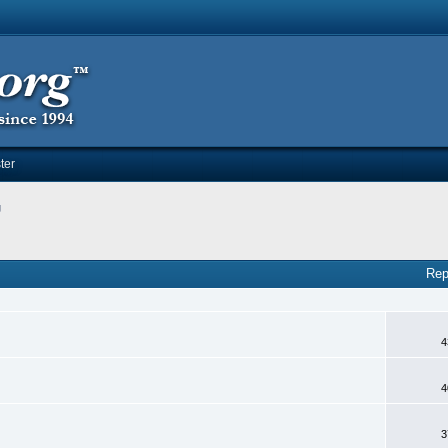
ter
g
Rep
4
4
3