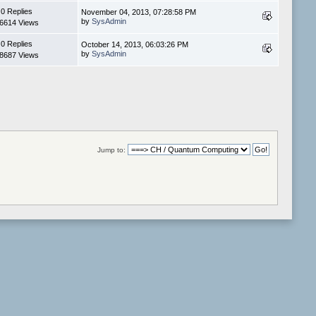
0 Replies
November 04, 2013, 07:28:58 PM
by
SysAdmin
6614 Views
0 Replies
October 14, 2013, 06:03:26 PM
by
SysAdmin
8687 Views
Jump to: