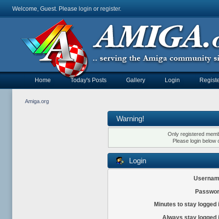
Welcome, Guest. Please
login
or
register
.
Home
Today's Posts
Gallery
Login
Registe
Amiga.org
Warning!
Only registered membe
Please login below 
Login
Usernam
Passwor
Minutes to stay logged 
Always stay logged 