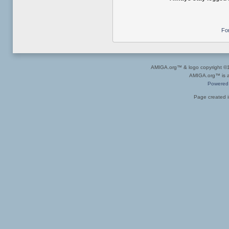
Fo
AMIGA.org™ & logo copyright 
AMIGA.org™ is a 
Powered
Page created i