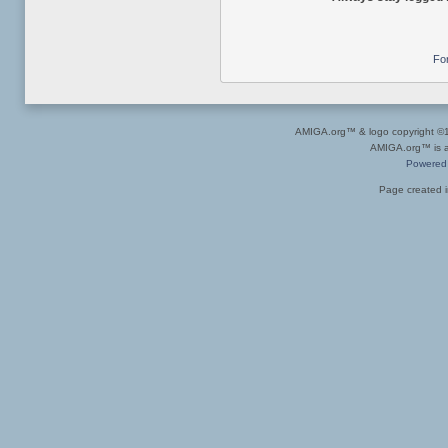
Fo
AMIGA.org™ & logo copyright 
AMIGA.org™ is a 
Powered
Page created i