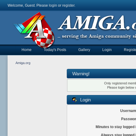
Welcome, Guest. Please
login
or
register
.
Home
Today's Posts
Gallery
Login
Registe
Amiga.org
Warning!
Only registered membe
Please login below 
Login
Usernam
Passwor
Minutes to stay logged 
Always stay logged 