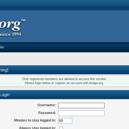
ter
ning!
Only registered members are allowed to access this section.
Please login below or
register an account
with Amiga.org.
Login
Username:
Password:
Minutes to stay logged in:
Always stay logged in: