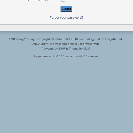
Forgot your password?
AMIGA.org™ & logo copyright ©1994-2026
A-EON Technology Ltd.
&
AmigaKit Ltd.
AMIGA.org™ is a valid trade mark used world wide.
Powered by SMF
&
Theme by MLM
Page created in 0.105 seconds with 15 queries.