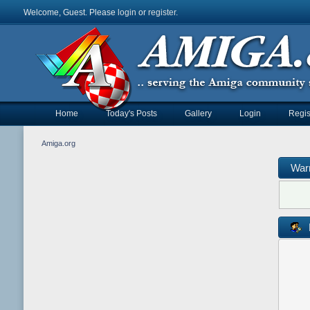
Welcome, Guest. Please
login
or
register
.
Home
Today's Posts
Gallery
Login
Regis
Amiga.org
War