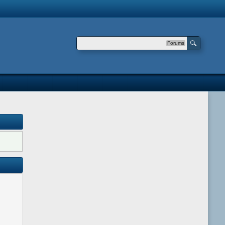
Forums