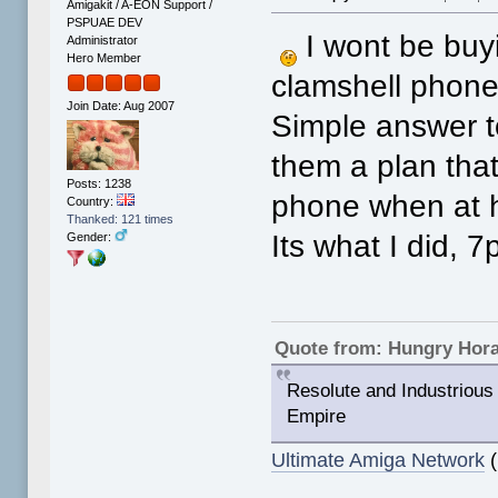
Amigakit / A-EON Support /
PSPUAE DEV
I wont be buy
Administrator
Hero Member
clamshell phones 
Join Date: Aug 2007
Simple answer t
them a plan that
Posts: 1238
phone when at 
Country:
Thanked: 121 times
Its what I did, 7
Gender:
Quote from: Hungry Hor
Resolute and Industrious 
Empire
Ultimate Amiga Network
(