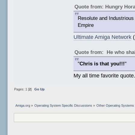
Quote from: Hungry Hor
Resolute and Industrious 
Empire
Ultimate Amiga Network
(
Quote from: He who shal
"
Chris is that you!!!
"
My all time favorite quote
Pages:
1
[
2
]
Go Up
Amiga.org
»
Operating System Specific Discussions
»
Other Operating Systems