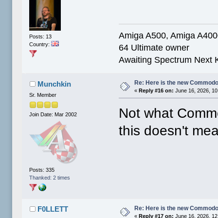
Amiga A500, Amiga A40
Posts: 13
Country:
64 Ultimate owner
Awaiting Spectrum Next 
Re: Here is the new Commodor
Munchkin
«
Reply #16 on:
June 16, 2026, 10
Sr. Member
Not what Commod
Join Date: Mar 2002
this doesn't me
Posts: 335
Thanked: 2 times
Re: Here is the new Commodor
F0LLETT
«
Reply #17 on:
June 16, 2026, 12