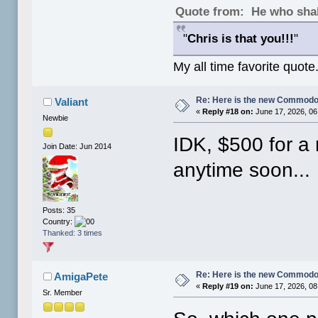
Quote from: He who shal
"
Chris is that you!!!
"
My all time favorite quote
Re: Here is the new Commodor
Valiant
«
Reply #18 on:
June 17, 2026, 06
Newbie
IDK, $500 for a
Join Date: Jun 2014
anytime soon...
Posts: 35
Country:
Thanked: 3 times
Re: Here is the new Commodor
AmigaPete
«
Reply #19 on:
June 17, 2026, 08
Sr. Member