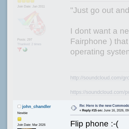
Join Date: Jan 2011
"Just go out an
I dont want a n
Fairphone ) that 
Posts: 297
Thanked: 2 times
operating syste
http://soundcloud.com/gr
https://soundcloud.com/p
Re: Here is the new Commodor
john_chandler
«
Reply #15 on:
June 16, 2026, 09
Newbie
Flip phone :-(
Join Date: Mar 2026