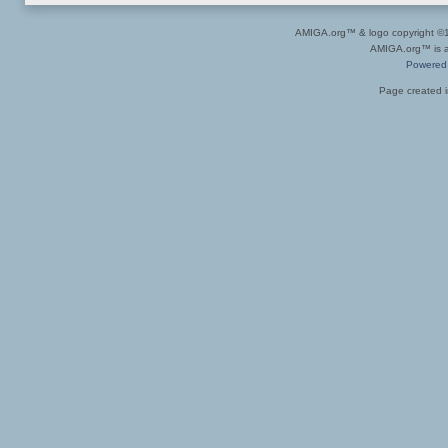
AMIGA.org™ & logo copyright 
AMIGA.org™ is a 
Powered
Page created i