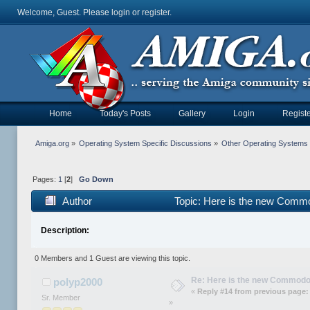
Welcome, Guest. Please
login
or
register
.
Home
Today's Posts
Gallery
Login
Registe
Amiga.org
»
Operating System Specific Discussions
»
Other Operating Systems
Pages:
1
[
2
]
Go Down
Author
Topic: Here is the new Commo
Description:
0 Members and 1 Guest are viewing this topic.
Re: Here is the new Commodor
polyp2000
«
Reply #14 from previous page:
Sr. Member
»