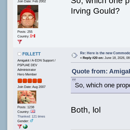
So, which one p
Join Date: Feb 2002
Irving Gould?
Posts: 255
Country:
Re: Here is the new Commodor
F0LLETT
«
Reply #20 on:
June 18, 2026, 08
Amigakit / A-EON Support /
PSPUAE DEV
Quote from: AmigaP
Administrator
Hero Member
So, which one propo
Join Date: Aug 2007
Posts: 1238
Both, lol
Country:
Thanked: 121 times
Gender: