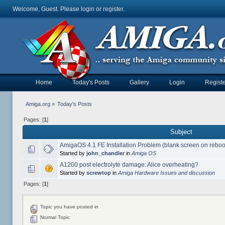
Welcome, Guest. Please
login
or
register
.
Home
Today's Posts
Gallery
Login
Registe
Amiga.org
»
Today's Posts
Pages: [
1
]
Subject
AmigaOS 4.1 FE Installation Problem (blank screen on reboo
Started by
john_chandler
in
Amiga OS
A1200 post electrolyte damage: Alice overheating?
Started by
screwtop
in
Amiga Hardware Issues and discussion
Pages: [
1
]
Topic you have posted in
Normal Topic