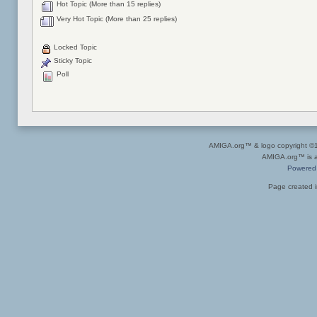
Hot Topic (More than 15 replies)
Very Hot Topic (More than 25 replies)
Locked Topic
Sticky Topic
Poll
AMIGA.org™ & logo copyright 
AMIGA.org™ is a 
Powered
Page created i