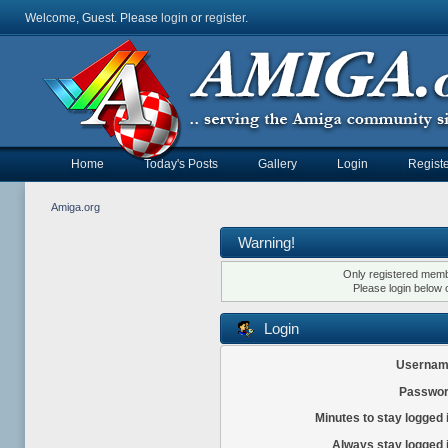
Welcome, Guest. Please
login
or
register
.
Home
Today's Posts
Gallery
Login
Registe
Amiga.org
Warning!
Only registered membe
Please login below 
Login
Usernam
Passwor
Minutes to stay logged 
Always stay logged 