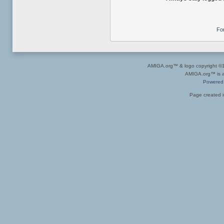
Fo
AMIGA.org™ & logo copyright 
AMIGA.org™ is a 
Powered
Page created i