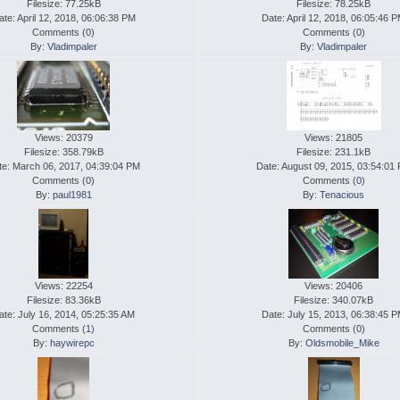
Filesize: 77.25kB
Filesize: 78.25kB
ate: April 12, 2018, 06:06:38 PM
Date: April 12, 2018, 06:05:46 
Comments (
0
)
Comments (
0
)
By:
Vladimpaler
By:
Vladimpaler
Views: 20379
Views: 21805
Filesize: 358.79kB
Filesize: 231.1kB
te: March 06, 2017, 04:39:04 PM
Date: August 09, 2015, 03:54:01
Comments (
0
)
Comments (
0
)
By:
paul1981
By:
Tenacious
Views: 22254
Views: 20406
Filesize: 83.36kB
Filesize: 340.07kB
ate: July 16, 2014, 05:25:35 AM
Date: July 15, 2013, 06:38:45 
Comments (
1
)
Comments (
0
)
By:
haywirepc
By:
Oldsmobile_Mike