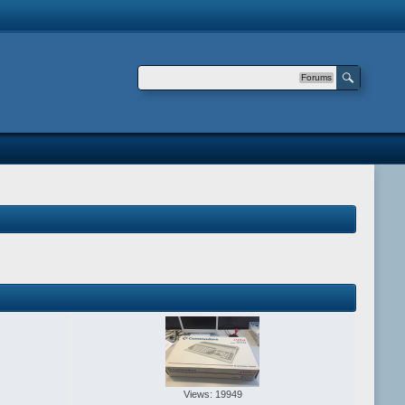
Forums
Views: 19949