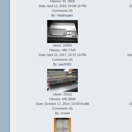
Filesize: 81.78kB
Date: April 12, 2018, 06:08:19 PM
D
Comments (
0
)
By:
Vladimpaler
Views: 20450
Filesize: 486.77kB
Date: April 22, 2017, 10:37:13 PM
Da
Comments (
0
)
By:
paul1981
Views: 20311
Filesize: 445.26kB
Date: October 17, 2014, 10:09:43 AM
D
Comments (
0
)
By:
eroom