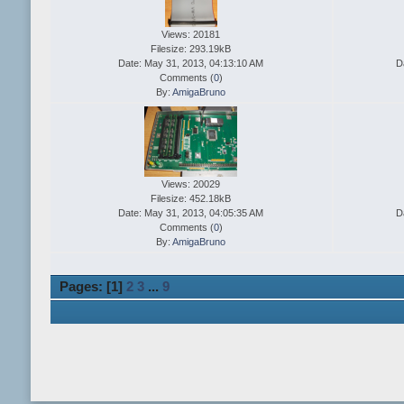
Views: 20181
Filesize: 293.19kB
Date: May 31, 2013, 04:13:10 AM
D
Comments (
0
)
By:
AmigaBruno
Views: 20029
Filesize: 452.18kB
Date: May 31, 2013, 04:05:35 AM
D
Comments (
0
)
By:
AmigaBruno
Pages: [
1
]
2
3
...
9