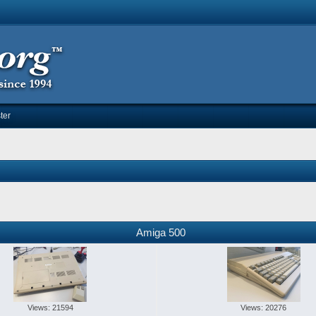
ter
Amiga 500
Views: 21594
Views: 20276