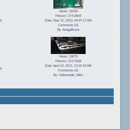
Views: 20255
Filesize: 374.06kB
AM
Date: May 31, 2013, 04:07:17 AM
Comments (
0
)
By:
AmigaBruno
Views: 19075
Filesize: 213.31kB
Date: April 19, 2013, 12:02:43 AM
AM
Comments (
0
)
By:
Oldsmobile_Mike