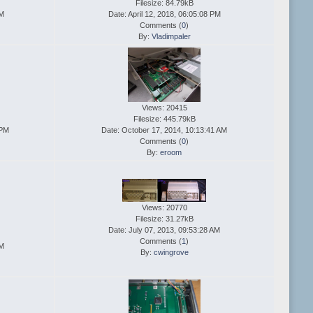
Filesize: 84.79kB
PM
Date: April 12, 2018, 06:05:08 PM
Comments (
0
)
By:
Vladimpaler
Views: 20415
Filesize: 445.79kB
 PM
Date: October 17, 2014, 10:13:41 AM
Comments (
0
)
By:
eroom
Views: 20770
Filesize: 31.27kB
Date: July 07, 2013, 09:53:28 AM
Comments (
1
)
PM
By:
cwingrove