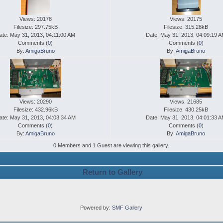
Views: 20178
Views: 20175
Filesize: 297.75kB
Filesize: 315.28kB
ate: May 31, 2013, 04:11:00 AM
Date: May 31, 2013, 04:09:19 
Comments (
0
)
Comments (
0
)
By:
AmigaBruno
By:
AmigaBruno
Views: 20290
Views: 21685
Filesize: 432.96kB
Filesize: 430.25kB
ate: May 31, 2013, 04:03:34 AM
Date: May 31, 2013, 04:01:33 
Comments (
0
)
Comments (
0
)
By:
AmigaBruno
By:
AmigaBruno
0 Members and 1 Guest are viewing this gallery.
Return to Gallery
Powered by:
SMF Gallery