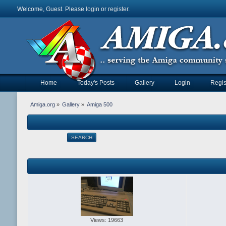
Welcome, Guest. Please
login
or
register
.
Home
Today's Posts
Gallery
Login
Regis
Amiga.org
»
Gallery
»
Amiga 500
SEARCH
Views: 19663