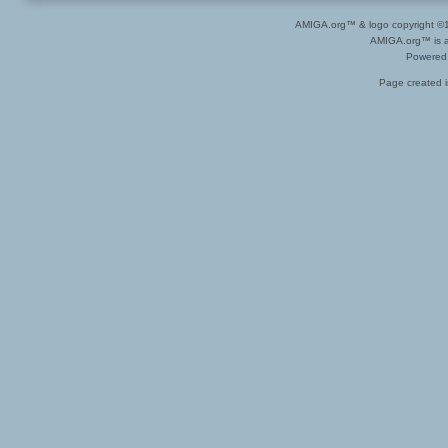
AMIGA.org™ & logo copyright 
AMIGA.org™ is a 
Powered
Page created i