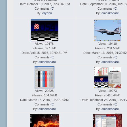
Date: October 19, 2017, 09:35:07 PM
Date: September 11, 2016, 10:13
Comments (
0
)
Comments (
0
)
By:
eliyahu
By:
amoskodare
Views: 19176
Views: 19410
Filesize: 67.18kB
Filesize: 231.56kB
Date: April 15, 2016, 10:40:21 PM
Date: March 13, 2016, 01:39:5
Comments (
0
)
Comments (
0
)
By:
amoskodare
By:
amoskodare
Views: 20228
Views: 19273
Filesize: 104.07kB
Filesize: 418.44kB
Date: March 13, 2016, 01:29:13 AM
Date: December 23, 2015, 01:21:
Comments (
0
)
Comments (
0
)
By:
amoskodare
By:
amoskodare