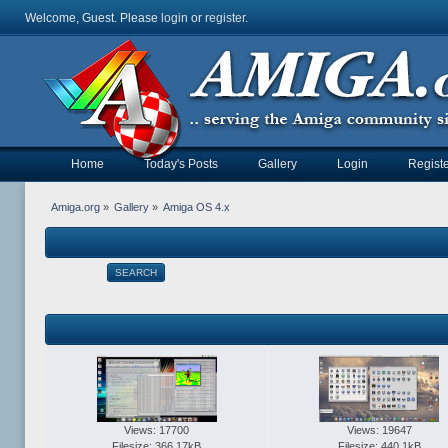
Welcome, Guest. Please
login
or
register
.
Home
Today's Posts
Gallery
Login
Registe
Amiga.org
»
Gallery
»
Amiga OS 4.x
SEARCH
Views: 17700
Views: 19647
Filesize: 366.17kB
Filesize: 440.1kB