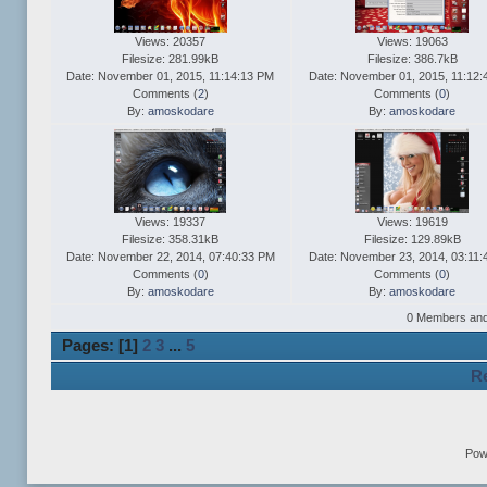
Views: 20357
Views: 19063
Filesize: 281.99kB
Filesize: 386.7kB
Date: November 01, 2015, 11:14:13 PM
Date: November 01, 2015, 11:12:
Comments (
2
)
Comments (
0
)
By:
amoskodare
By:
amoskodare
Views: 19337
Views: 19619
Filesize: 358.31kB
Filesize: 129.89kB
Date: November 22, 2014, 07:40:33 PM
Date: November 23, 2014, 03:11:
Comments (
0
)
Comments (
0
)
By:
amoskodare
By:
amoskodare
0 Members and 1
Pages: [
1
]
2
3
...
5
Re
Pow