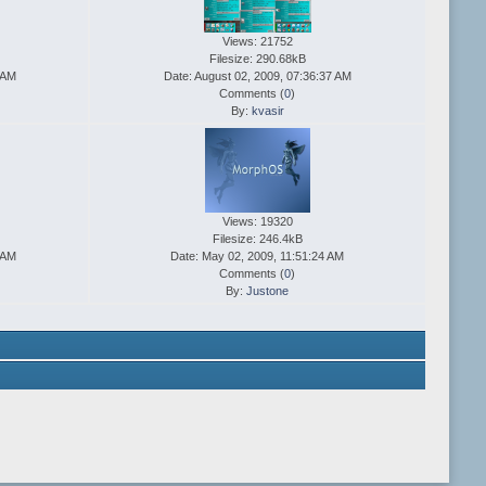
Views: 21752
Filesize: 290.68kB
 AM
Date: August 02, 2009, 07:36:37 AM
Comments (
0
)
By:
kvasir
Views: 19320
Filesize: 246.4kB
 AM
Date: May 02, 2009, 11:51:24 AM
Comments (
0
)
By:
Justone