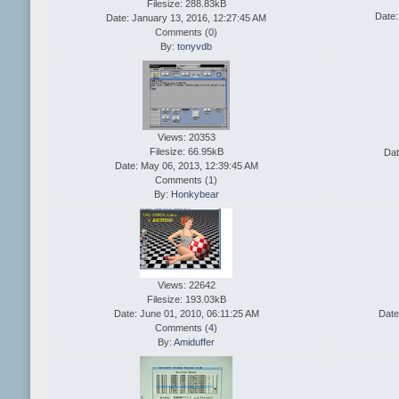
Filesize: 288.83kB
Date:
Date: January 13, 2016, 12:27:45 AM
Comments (
0
)
By:
tonyvdb
Views: 20353
Filesize: 66.95kB
Dat
Date: May 06, 2013, 12:39:45 AM
Comments (
1
)
By:
Honkybear
Views: 22642
Filesize: 193.03kB
Date: June 01, 2010, 06:11:25 AM
Date
Comments (
4
)
By:
Amiduffer