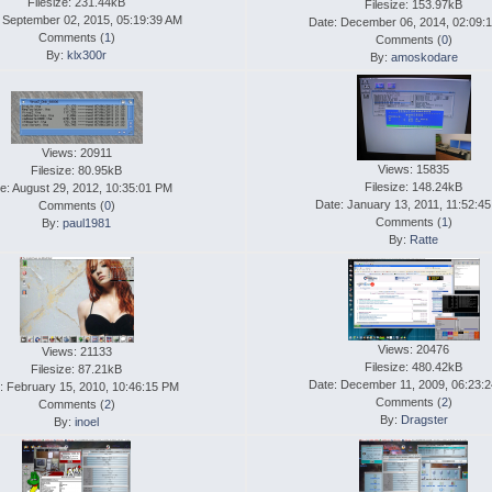
Filesize: 231.44kB
Filesize: 153.97kB
 September 02, 2015, 05:19:39 AM
Date: December 06, 2014, 02:09:
Comments (
1
)
Comments (
0
)
By:
klx300r
By:
amoskodare
Views: 20911
Views: 15835
Filesize: 80.95kB
Filesize: 148.24kB
e: August 29, 2012, 10:35:01 PM
Date: January 13, 2011, 11:52:4
Comments (
0
)
Comments (
1
)
By:
paul1981
By:
Ratte
Views: 20476
Views: 21133
Filesize: 480.42kB
Filesize: 87.21kB
Date: December 11, 2009, 06:23:
: February 15, 2010, 10:46:15 PM
Comments (
2
)
Comments (
2
)
By:
Dragster
By:
inoel