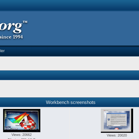
ter
Workbench screenshots
Views: 20662
Views: 20020