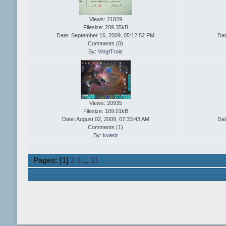
Views: 21829
Filesize: 209.35kB
Date: September 16, 2009, 05:12:52 PM
Dat
Comments (
0
)
By:
VingtTrois
Views: 20935
Filesize: 169.01kB
Date: August 02, 2009, 07:33:43 AM
Dat
Comments (
1
)
By:
kvasir
Pages: [
1
]
2
3
...
11