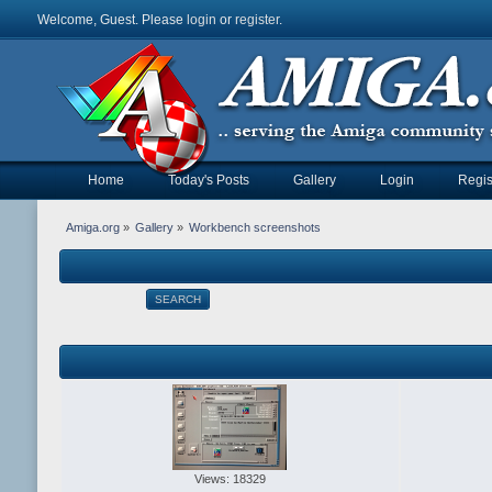
Welcome, Guest. Please
login
or
register
.
Home
Today's Posts
Gallery
Login
Regis
Amiga.org
»
Gallery
»
Workbench screenshots
SEARCH
Views: 18329