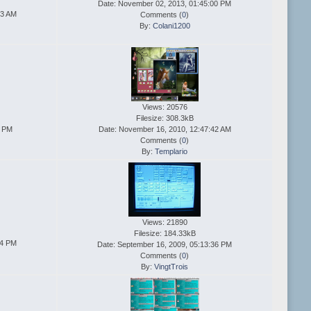
Date: November 02, 2013, 01:45:00 PM
13 AM
Comments (
0
)
By:
Colani1200
Views: 20576
Filesize: 308.3kB
5 PM
Date: November 16, 2010, 12:47:42 AM
Comments (
0
)
By:
Templario
Views: 21890
Filesize: 184.33kB
24 PM
Date: September 16, 2009, 05:13:36 PM
Comments (
0
)
By:
VingtTrois