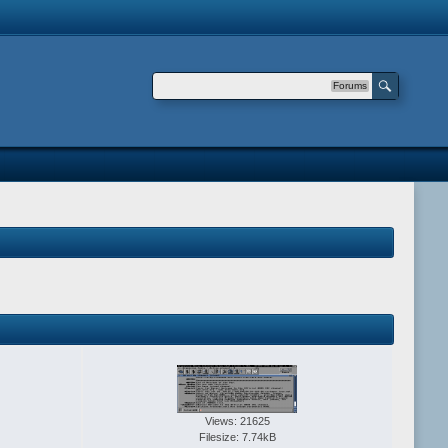
Forums
Views: 21625
Filesize: 7.74kB