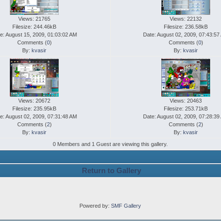
Views: 21765
Views: 22132
Filesize: 244.46kB
Filesize: 236.58kB
e: August 15, 2009, 01:03:02 AM
Date: August 02, 2009, 07:43:57
Comments (
0
)
Comments (
0
)
By:
kvasir
By:
kvasir
Views: 20672
Views: 20463
Filesize: 235.95kB
Filesize: 253.71kB
e: August 02, 2009, 07:31:48 AM
Date: August 02, 2009, 07:28:39
Comments (
2
)
Comments (
2
)
By:
kvasir
By:
kvasir
0 Members and 1 Guest are viewing this gallery.
Return to Gallery
Powered by:
SMF Gallery