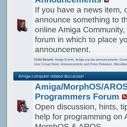
If you have a news item, 
announce something to th
online Amiga Community, t
forum in which to place y
announcement.
Child Boards
:
Amiga Events
,
Amiga.org site announcements
,
Gener
User Group News
,
Announcements and Press Releases
,
Miscella
Amiga computer related discussion
Amiga/MorphOS/ARO
Programmers Forum
Open discussion, hints, t
help for programming on
MorphOS & AROS.