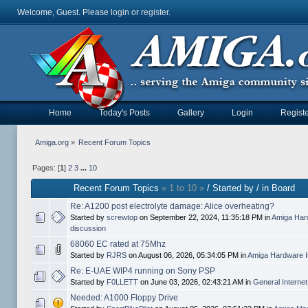
Welcome, Guest. Please
login
or
register
.
Home
Today's Posts
Gallery
Login
Registe
Amiga.org
»
Recent Forum Topics
Pages: [
1
]
2
3
...
10
Recent Forum Topics
« 1 to 10 »
/ Started by / in Board
Re: A1200 post electrolyte damage: Alice overheating?
Started by
screwtop
on September 22, 2024, 11:35:18 PM in
Amiga Har
discussion
68060 EC rated at 75Mhz
Started by
RJRS
on August 06, 2026, 05:34:05 PM in
Amiga Hardware I
Re: E-UAE WIP4 running on Sony PSP
Started by
F0LLETT
on June 03, 2026, 02:43:21 AM in
General Interne
Needed: A1000 Floppy Drive