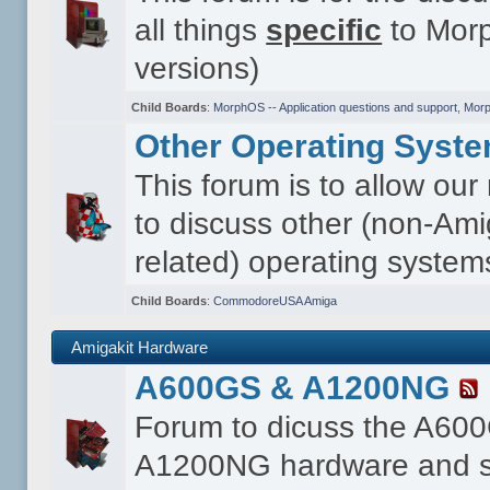
all things
specific
to Morp
versions)
Child Boards
:
MorphOS -- Application questions and support
,
Morp
Other Operating Syst
This forum is to allow ou
to discuss other (non-Ami
related) operating system
Child Boards
:
CommodoreUSA Amiga
Amigakit Hardware
A600GS & A1200NG
Forum to dicuss the A60
A1200NG hardware and s