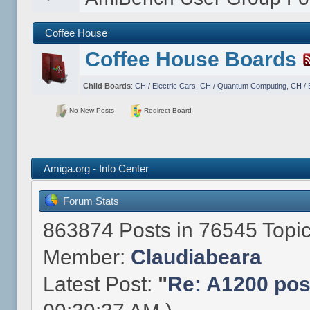
Coffee House
Coffee House Boards
Child Boards
:
CH / Electric Cars
,
CH / Quantum Computing
,
CH / 
No New Posts
Redirect Board
Amiga.org - Info Center
Forum Stats
863874 Posts in 76545 Topi
Member:
Claudiabeara
Latest Post:
"
Re: A1200 post 