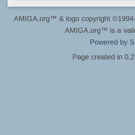
AMIGA.org™ & logo copyright ©199
AMIGA.org™ is a vali
Powered by 
Page created in 0.2