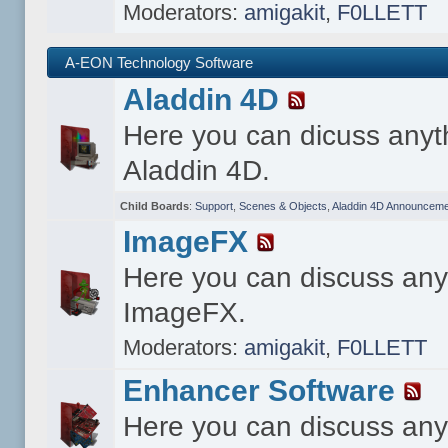
Moderators:
amigakit
,
F0LLETT
A-EON Technology Software
Aladdin 4D
Here you can dicuss anyt
Aladdin 4D.
Child Boards
:
Support
,
Scenes & Objects
,
Aladdin 4D Announceme
ImageFX
Here you can discuss any
ImageFX.
Moderators:
amigakit
,
F0LLETT
Enhancer Software
Here you can discuss any