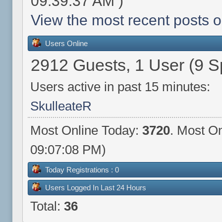
09:39:37 AM )
View the most recent posts o
Users Online
2912 Guests, 1 User (9 S
Users active in past 15 minutes:
SkulleateR
Most Online Today:
3720
. Most On
09:07:08 PM)
Today Registrations : 0
Users Logged In Last 24 Hours
Total:
36