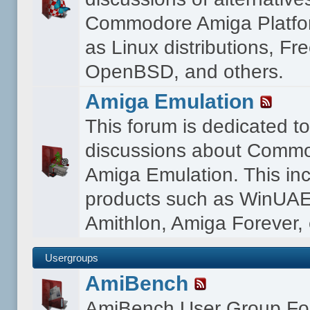
Commodore Amiga Platfo
as Linux distributions, F
OpenBSD, and others.
Amiga Emulation
This forum is dedicated t
discussions about Comm
Amiga Emulation. This in
products such as WinUAE
Amithlon, Amiga Forever, 
Usergroups
AmiBench
AmiBench User Group F