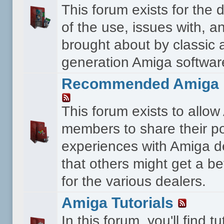
This forum exists for the 
of the use, issues with, a
brought about by classic 
generation Amiga softwar
Recommended Amiga 
This forum exists to allo
members to share their po
experiences with Amiga d
that others might get a bet
for the various dealers.
Amiga Tutorials
In this forum, you'll find tu