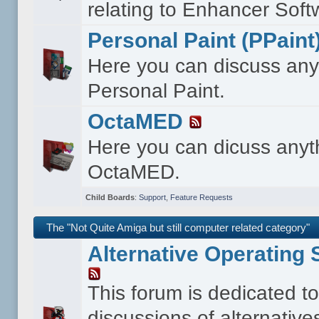
relating to Enhancer Soft
Personal Paint (PPaint
Here you can discuss any
Personal Paint.
OctaMED
Here you can dicuss anyt
OctaMED.
Child Boards
:
Support
,
Feature Requests
The "Not Quite Amiga but still computer related category"
Alternative Operating
This forum is dedicated t
discussions of alternative