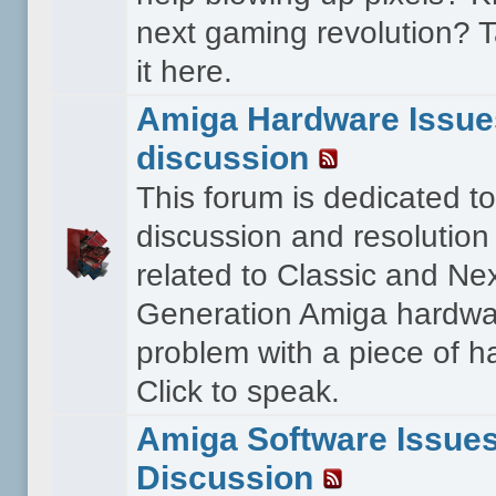
next gaming revolution? T
it here.
Amiga Hardware Issue
discussion
This forum is dedicated to
discussion and resolution
related to Classic and Ne
Generation Amiga hardwa
problem with a piece of 
Click to speak.
Amiga Software Issue
Discussion