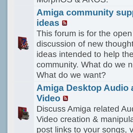
Amiga community sup
ideas
This forum is for the open
discussion of new though
ideas intended to help th
community. What do we 
What do we want?
Amiga Desktop Audio 
Video
Discuss Amiga related Au
Video creation & manipula
post links to your songs, 