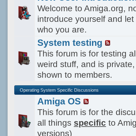
Welcome to Amiga.org, n
introduce yourself and le
who you are.
System testing
This forum is for testing al
weird stuff, and is private,
shown to members.
Operating System Specific Discussions
Amiga OS
This forum is for the disc
all things
specific
to Amig
versions)