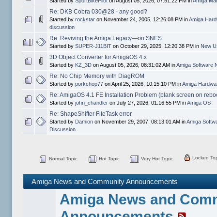
Started by
SportBikePilot
on August 05, 2026, 07:51:22 PM in
Amiga Mar
Re: DKB Cobra 030@28 - any good?
Started by
rockstar
on November 24, 2005, 12:26:08 PM in
Amiga Hard
discussion
Re: Reviving the Amiga Legacy—on SNES
Started by
SUPER-J11BIT
on October 29, 2025, 12:20:38 PM in
New Us
3D Object Converter for AmigaOS 4.x
Started by
KZ_3D
on August 05, 2026, 08:31:02 AM in
Amiga Software 
Re: No Chip Memory with DiagROM
Started by
porkchop77
on April 25, 2026, 10:15:10 PM in
Amiga Hardwar
Re: AmigaOS 4.1 FE Installation Problem (blank screen on rebo
Started by
john_chandler
on July 27, 2026, 01:16:55 PM in
Amiga OS
Re: ShapeShifter FileTask error
Started by
Damion
on November 29, 2007, 08:13:01 AM in
Amiga Softw
Discussion
Locked Top
Normal Topic
Hot Topic
Very Hot Topic
Amiga News and Community Announcements
Amiga News and Com
Announcements