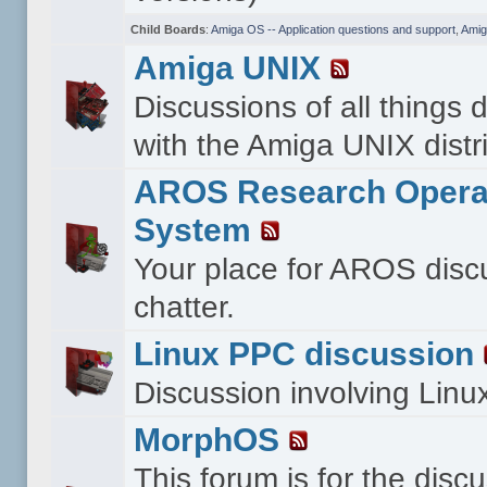
Child Boards
:
Amiga OS -- Application questions and support
,
Amig
Amiga UNIX
Discussions of all things 
with the Amiga UNIX distri
AROS Research Opera
System
Your place for AROS disc
chatter.
Linux PPC discussion
Discussion involving Lin
MorphOS
This forum is for the disc