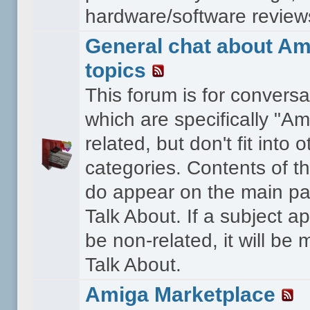
hardware/software reviews 
General chat about Am
topics
This forum is for conversa
which are specifically "Am
related, but don't fit into o
categories. Contents of t
do appear on the main pa
Talk About. If a subject a
be non-related, it will be
Talk About.
Amiga Marketplace