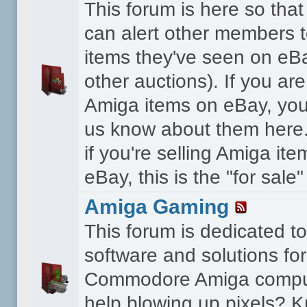
This forum is here so th
can alert other members 
items they've seen on eBa
other auctions). If you are
Amiga items on eBay, you
us know about them here.
if you're selling Amiga it
eBay, this is the "for sale
Amiga Gaming
This forum is dedicated 
software and solutions for
Commodore Amiga compu
help blowing up pixels? K