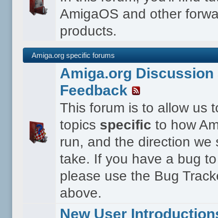
AmigaOS and other forwa
products.
Amiga.org specific forums
Amiga.org Discussion 
Feedback
This forum is to allow us 
topics
specific
to how Ami
run, and the direction we
take. If you have a bug to
please use the Bug Tracke
above.
New User Introduction